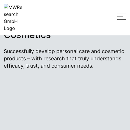
Jump
Market Research for
to
the
Personal Care Products &
content
Cosmetics
Successfully develop personal care and cosmetic
products – with research that truly understands
efficacy, trust, and consumer needs.