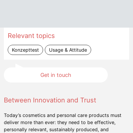
Relevant topics
Konzepttest
Usage & Attitude
Get in touch
Between Innovation and Trust
Today’s cosmetics and personal care products must
deliver more than ever: they need to be effective,
personally relevant, sustainably produced, and