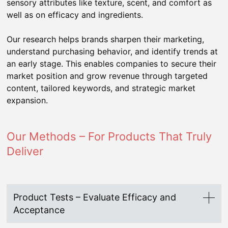
sensory attributes like texture, scent, and comfort as
well as on efficacy and ingredients.
Our research helps brands sharpen their marketing,
understand purchasing behavior, and identify trends at
an early stage. This enables companies to secure their
market position and grow revenue through targeted
content, tailored keywords, and strategic market
expansion.
Our Methods – For Products That Truly
Deliver
Product Tests – Evaluate Efficacy and
Acceptance