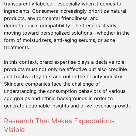
transparently labeled—especially when it comes to
ingredients. Consumers increasingly prioritize natural
products, environmental friendliness, and
dermatological compatibility. The trend is clearly
moving toward personalized solutions—whether in the
form of moisturizers, anti-aging serums, or acne
treatments.
In this context, brand expertise plays a decisive role:
products must not only be effective but also credible
and trustworthy to stand out in the beauty industry.
Skincare companies face the challenge of
understanding the consumption behaviors of various
age groups and ethnic backgrounds in order to
generate actionable insights and drive revenue growth.
Research That Makes Expectations
Visible