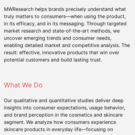
MWResearch helps brands precisely understand what
truly matters to consumers—when using the product,
in its efficacy, and in its messaging. Through targeted
market research and state-of-the-art methods, we
uncover emerging trends and consumer needs,
enabling detailed market and competitive analysis. The
result: effective, innovative products that win over
potential customers and build lasting trust.
What We Do
Our qualitative and quantitative studies deliver deep
insights into consumer expectations, usage behavior,
and brand perception in the cosmetics and skincare
segment. We analyze how consumers experience
skincare products in everyday life—focusing on